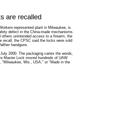
s are recalled
Workers-represented plant in Milwaukee, is
safety defect in the China-made mechanisms.
d others unintended access to a firearm, the
recall, the CPSC said the locks were sold
Walther handguns.
 July 2000. The packaging caries the words,
fore Master Lock moved hundreds of UAW
s, "Milwaukee, Wis., USA," or "Made in the