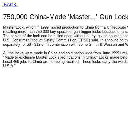
-BACK-
750,000 China-Made 'Master...' Gun Lock
Master Lock, which in 1999 moved production to China from a United Auto 
recalling more than 750,000 key operated, gun trigger locks because of a 
The halves of the lock can be pulled apart without a key, giving children an
U.S. Consumer Product Safety Commission (CPSC) said. In announcing the 
separately for $8 - $12 or in combination with some Smith & Wesson and 
All the locks were made in China and sold nation wide from June 1999 until
"Made to exclusive Master Lock specifications in China." Locks made be
Local 469 jobs to China are not being recalled. Those locks carry the word
U.S.A."